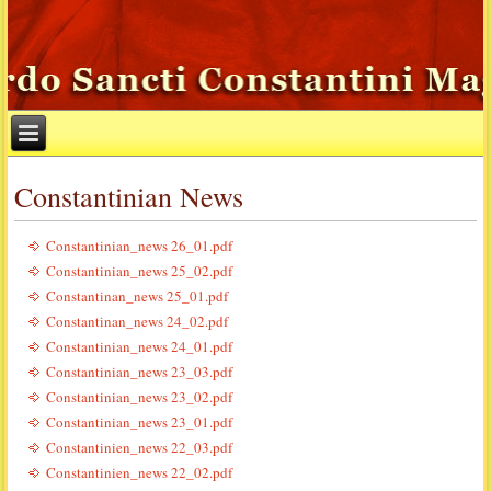
Constantinian News
Constantinian_news 26_01.pdf
Constantinian_news 25_02.pdf
Constantinan_news 25_01.pdf
Constantinan_news 24_02.pdf
Constantinian_news 24_01.pdf
Constantinian_news 23_03.pdf
Constantinian_news 23_02.pdf
Constantinian_news 23_01.pdf
Constantinien_news 22_03.pdf
Constantinien_news 22_02.pdf