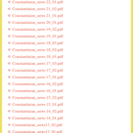
Constantinien_news 22_01.pdf
Constantinien_news 21_02.pdf
Constantinien_news 21_01.pdf
Constantinien_news 20_01.pdf
Constantinien_news 19_02.pdf
Constantinien_news 19_01.pdf
Constantinian_news 18_03.pdf
Constantinian_news 18_02.pdf
Constantinian_news 18_01.pdf
Constantinian_news 17_03.pdf
Constantinian_news 17_02.pdf
Constantinian_news 17_01.pdf
Constantinian_news 16_02.pdf
Constantinian_news 16_01.pdf
Constantinian_news 15_02.pdf
Constantinian_news 15_01.pdf
Constantinian_news 14_02.pdf
Constantinian_news 14_01.pdf
Constantinian_news13_02.pdf
Constantinian_news13_01.pdf