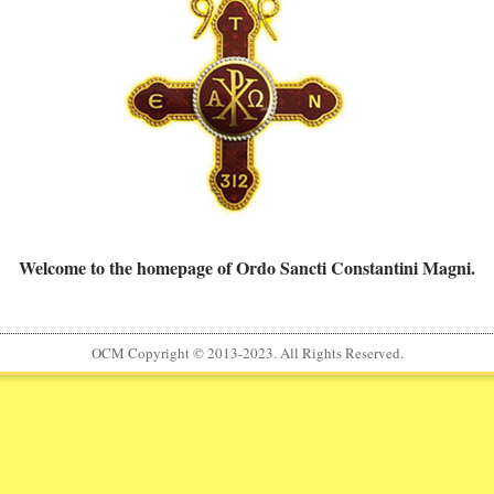
Welcome to the homepage of Ordo Sancti Constantini Magni.
OCM Copyright © 2013-2023. All Rights Reserved.