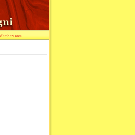
Members area