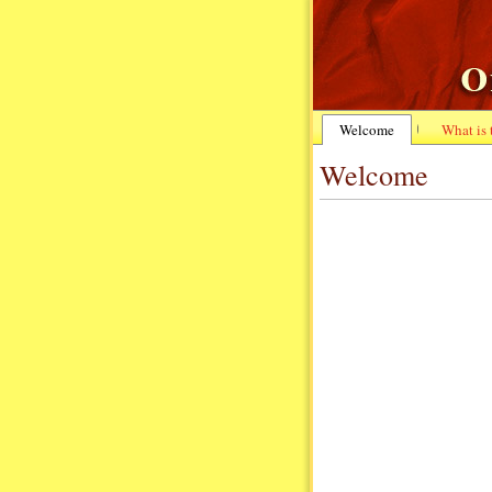
Welcome
What is
Welcome