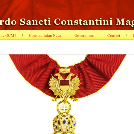
 the OCM?
Constantinian News
Government
Contact